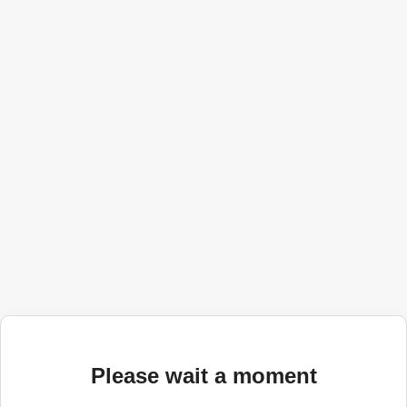
Please wait a moment