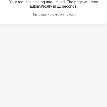
Your request is being rate-limited. The page will retry
automatically in
11
seconds.
This usually clears on its own.