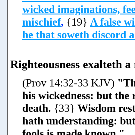
wicked imaginations, fee
mischief
,
{19}
A false wi
he that soweth discord 
Righteousness exalteth a n
(Prov 14:32-33 KJV)
"Th
his wickedness: but the 
death.
{33}
Wisdom reste
hath understanding: but 
fools is made known."