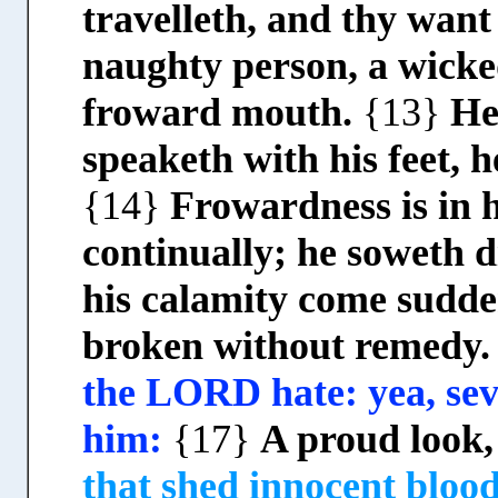
travelleth, and thy wan
naughty person, a wicke
froward mouth.
{13}
He
speaketh with his feet, h
{14}
Frowardness is in h
continually; he soweth 
his calamity come sudde
broken without remedy
the LORD hate: yea, se
him:
{17}
A proud look
that shed innocent bloo