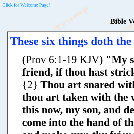
Click for Welcome Page!
Bible V
These six things doth th
(Prov 6:1-19 KJV)
"My so
friend, if thou hast stri
{2}
Thou art snared wit
thou art taken with the
this now, my son, and de
come into the hand of th