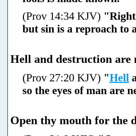
(Prov 14:34 KJV)
"Right
but sin is a reproach to
Hell and destruction are 
(Prov 27:20 KJV)
"
Hell
a
so the eyes of man are ne
Open thy mouth for the