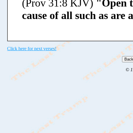
(Prov 31:8 KJV)
"Open t
cause of all such as are 
Click here for next verses!
© 1