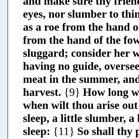
and make sure thy frien
eyes, nor slumber to thi
as a roe from the hand o
from the hand of the fo
sluggard; consider her 
having no guide, oversee
meat in the summer, and
harvest.
{9}
How long wi
when wilt thou arise out
sleep, a little slumber, a
sleep:
{11}
So shall thy