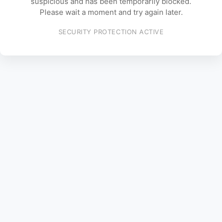
suspicious and has been temporarily blocked.
Please wait a moment and try again later.
SECURITY PROTECTION ACTIVE