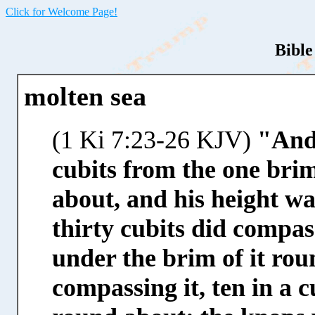
Click for Welcome Page!
Bible
molten sea
(1 Ki 7:23-26 KJV)
"And 
cubits from the one brim
about, and his height was
thirty cubits did compas
under the brim of it ro
compassing it, ten in a 