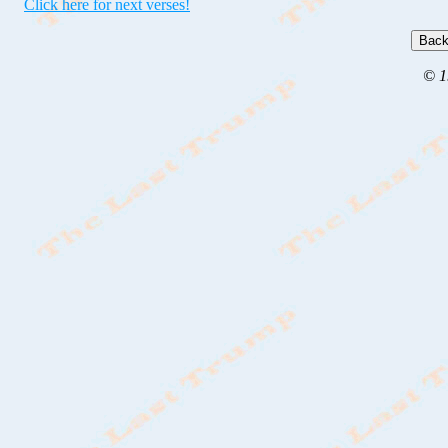
Click here for next verses!
© 1