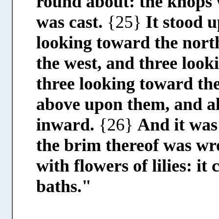
round about: the knops 
was cast.
{25}
It stood 
looking toward the nort
the west, and three look
three looking toward the
above upon them, and al
inward.
{26}
And it was
the brim thereof was wro
with flowers of lilies: i
baths."