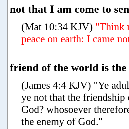
not that I am come to se
(Mat 10:34 KJV)
"Think 
peace on earth: I came no
friend of the world is th
(James 4:4 KJV) "Ye adul
ye not that the friendship
God? whosoever therefore 
the enemy of God."