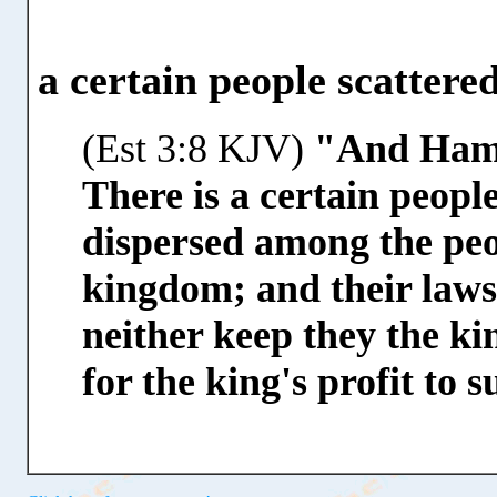
a certain people scatter
(Est 3:8 KJV)
"And Hama
There is a certain peopl
dispersed among the peop
kingdom; and their laws 
neither keep they the kin
for the king's profit to 