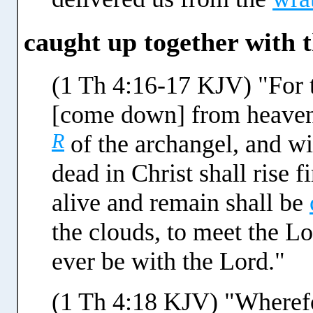
caught up together with 
(1 Th 4:16-17 KJV) "For 
[come down] from heave
R
of the archangel, and w
dead in Christ shall rise 
alive and remain shall be
the clouds, to meet the Lo
ever be with the Lord."
(1 Th 4:18 KJV) "Wherefo