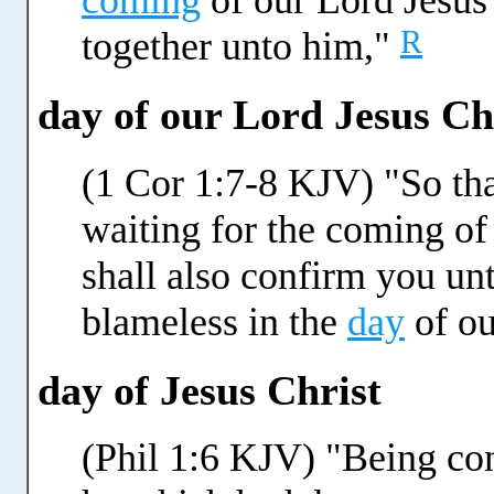
coming
of our Lord Jesus 
R
together unto him,"
day of our Lord Jesus Ch
(1 Cor 1:7-8 KJV) "So tha
waiting for the coming of
shall also confirm you un
blameless in the
day
of ou
day of Jesus Christ
(Phil 1:6 KJV) "Being conf