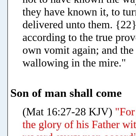
they have known it, to t
delivered unto them. {22}
according to the true prov
own vomit again; and the
wallowing in the mire."
Son of man shall come
(Mat 16:27-28 KJV)
"For
the glory of his Father wi