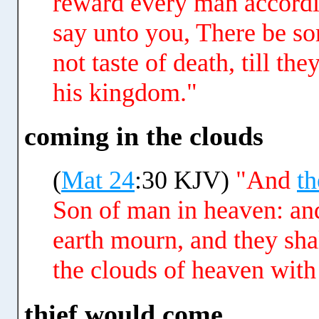
reward every man accordi
say unto you, There be so
not taste of death, till t
his kingdom."
coming in the clouds
(
Mat 24
:30 KJV)
"And
th
Son of man in heaven: and 
earth mourn, and they sha
the clouds of heaven with
thief would come