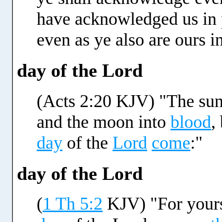
have acknowledged us in p
even as ye also are ours i
day of the Lord
(Acts 2:20 KJV) "The sun 
and the moon into
blood
,
day
of the
Lord
come
:"
day of the Lord
(
1 Th 5:2
KJV) "For yours