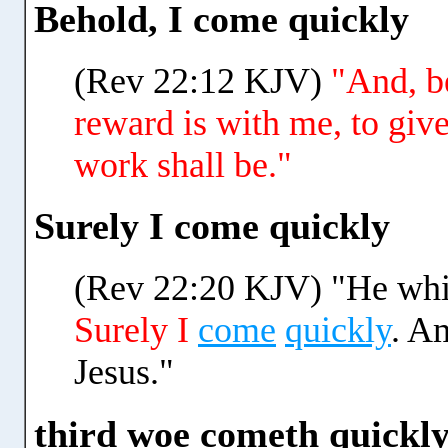
Behold, I come quickly
(Rev 22:12 KJV)
"And, b
reward is with me, to giv
work shall be."
Surely I come quickly
(Rev 22:20 KJV) "He which
Surely I
come
quickly
. A
Jesus."
third woe cometh quickl