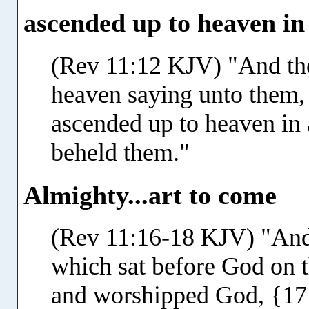
ascended up to heaven in
(Rev 11:12 KJV) "And the
heaven saying unto them
ascended up to heaven in 
beheld them."
Almighty...art to come
(Rev 11:16-18 KJV) "And 
which sat before God on th
and worshipped God, {17}